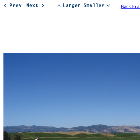
Back to a