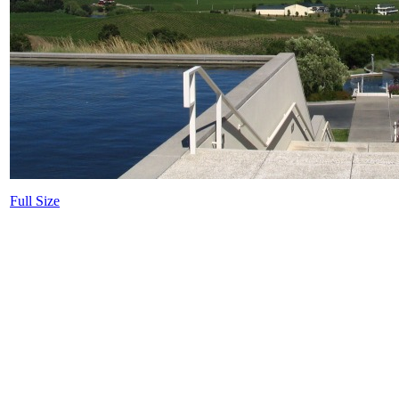
Full Size