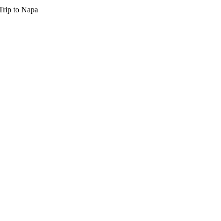
Trip to Napa