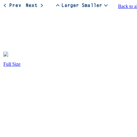
Back to a
Full Size