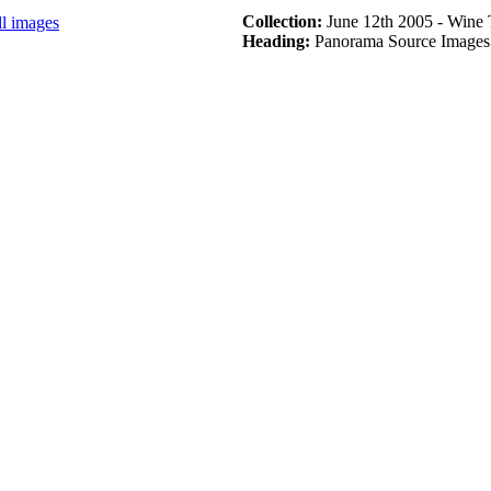
Collection:
June 12th 2005 - Wine 
ll images
Heading:
Panorama Source Images