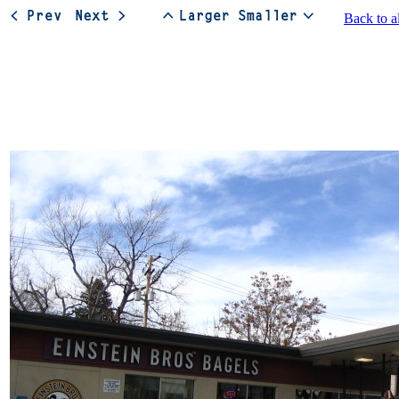
Back to a