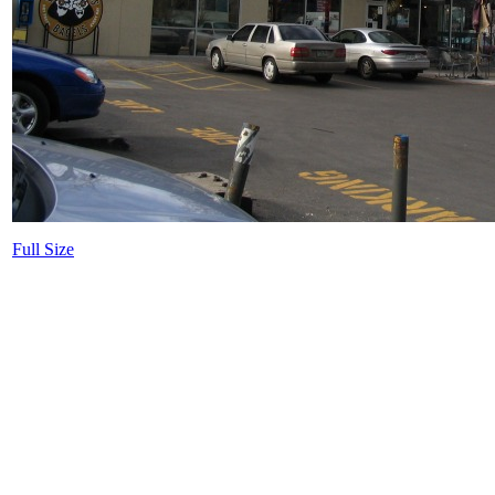
Full Size