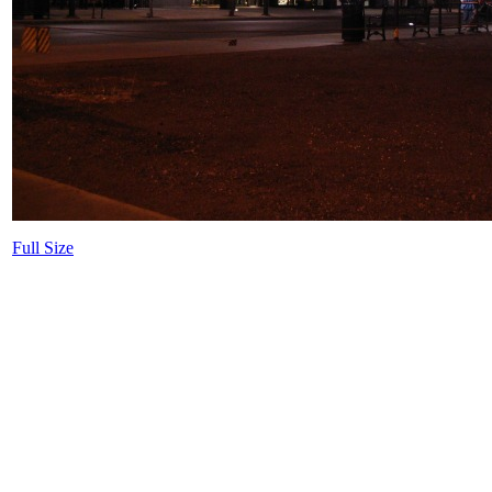
Full Size