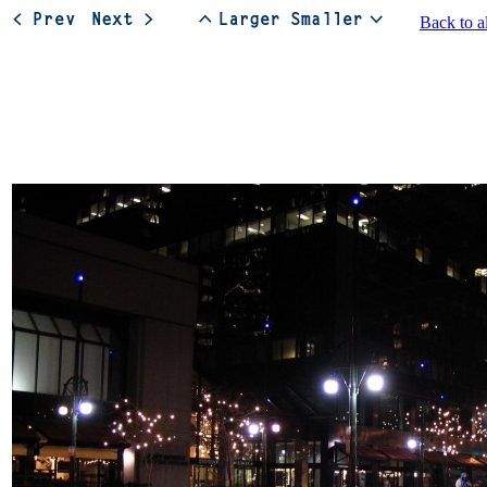
Back to a