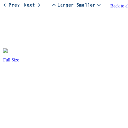
Back to a
Full Size