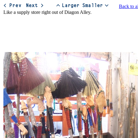
Back to a