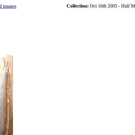
Collection:
Oct 16th 2005 - Half M
ll images