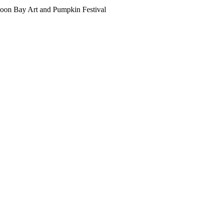
oon Bay Art and Pumpkin Festival