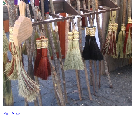
Full Size