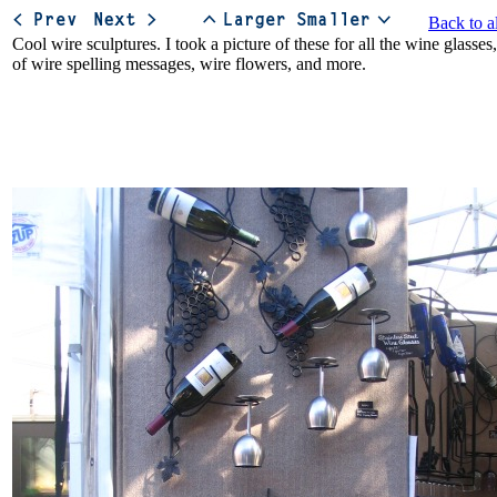
Back to a