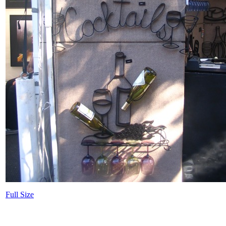
Full Size