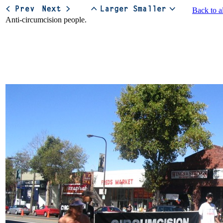
Back to a