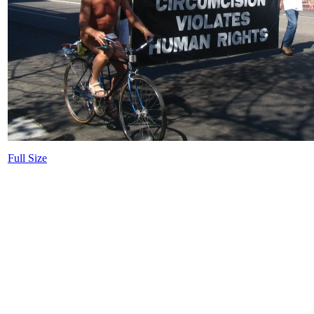
Full Size