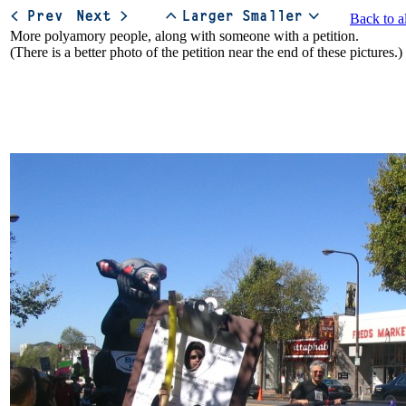
Back to a