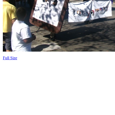
Full Size