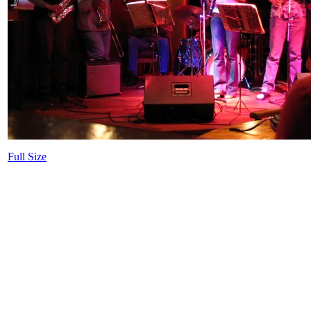
Full Size