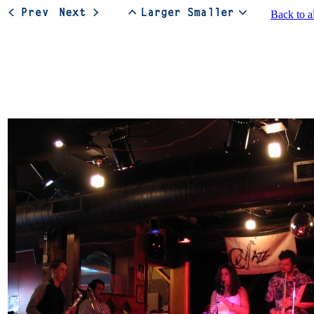
Back to a