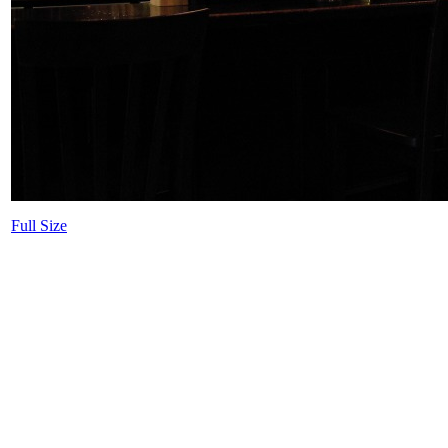
Full Size