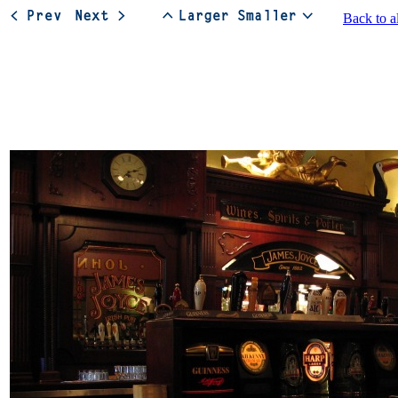
Back to a