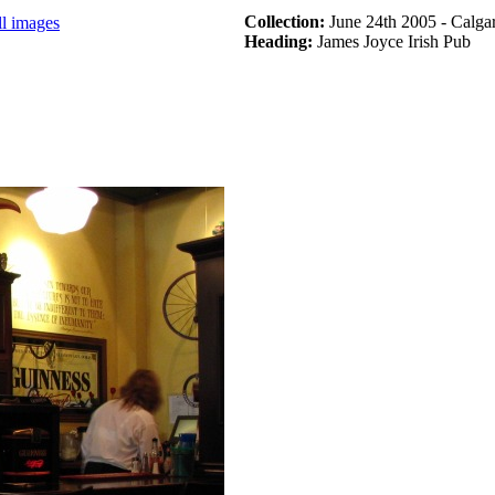
Collection:
June 24th 2005 - Calga
ll images
Heading:
James Joyce Irish Pub