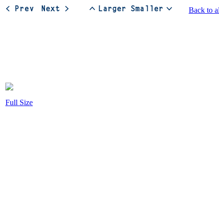
Back to a
Full Size