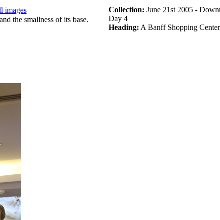
Collection:
June 21st 2005 - Downt
ll images
Day 4
Heading:
A Banff Shopping Center 