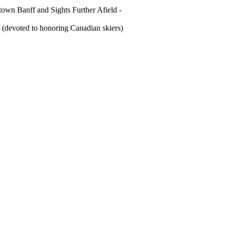
own Banff and Sights Further Afield -
(devoted to honoring Canadian skiers)