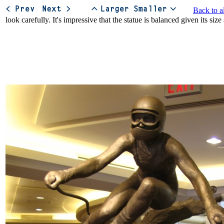
Back to a