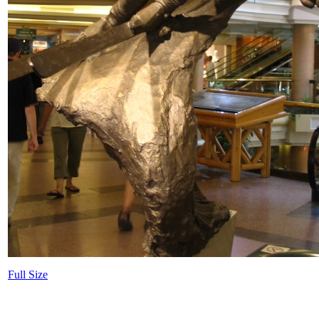
Full Size