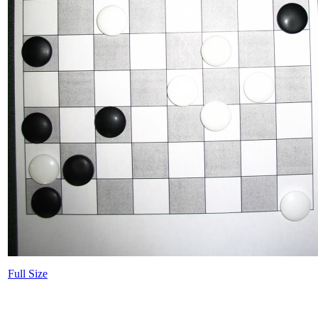
Full Size