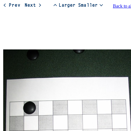
Back to a