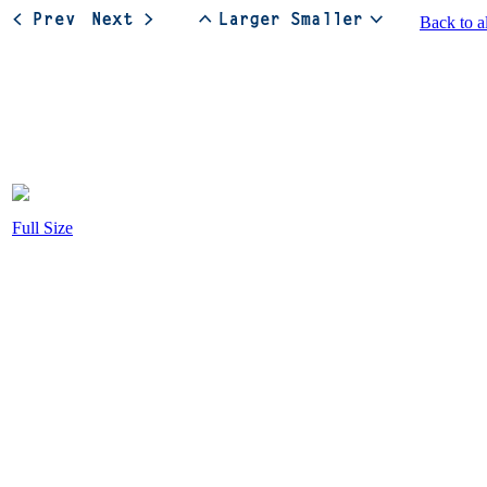
Back to a
Full Size