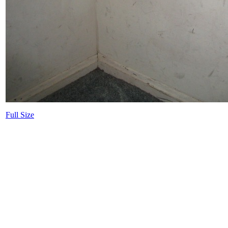
Full Size