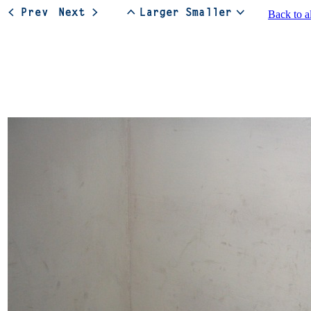
Back to a