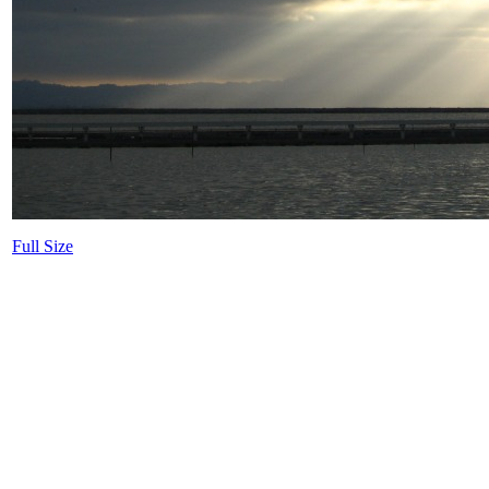
Full Size