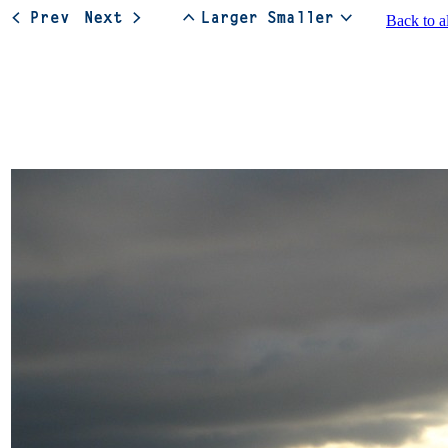
Back to a