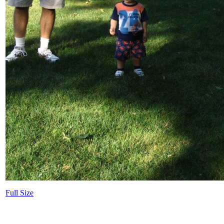
Full Size