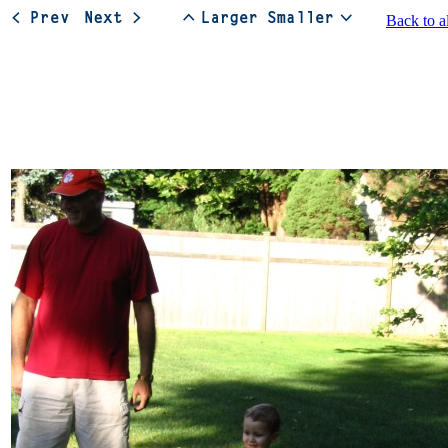
Back to a