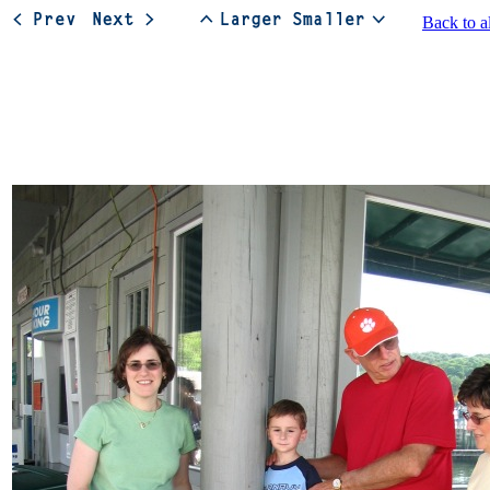
Back to a