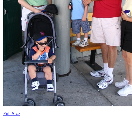
Full Size