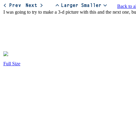
Back to a
Full Size