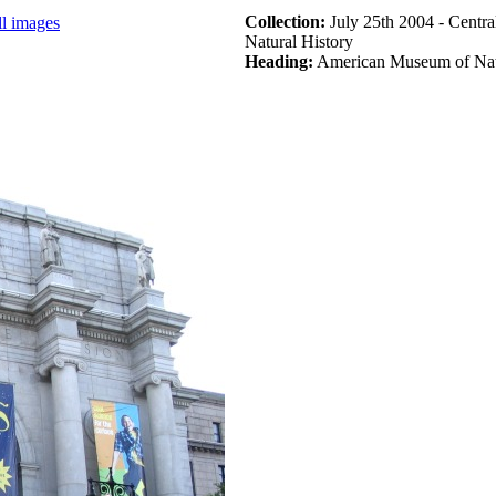
Collection:
July 25th 2004 - Centr
ll images
Natural History
Heading:
American Museum of Natu