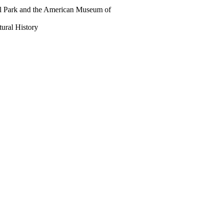
al Park and the American Museum of
ral History