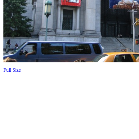
Full Size