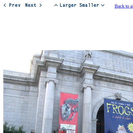
Back to a