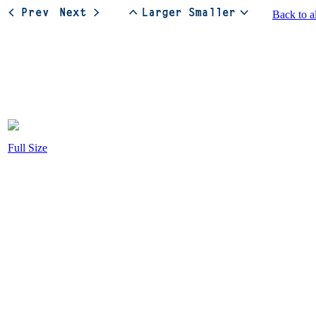
Back to a
Full Size