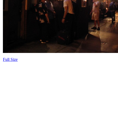
Full Size