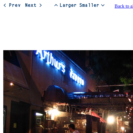
Back to a