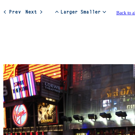
Back to a