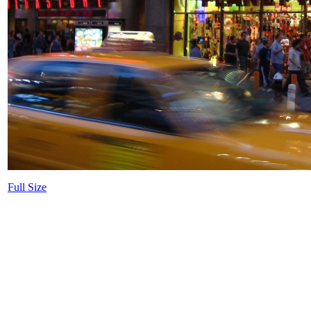
Full Size