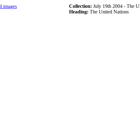
Collection:
July 19th 2004 - The 
ll images
Heading:
The United Nations