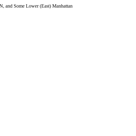
UN, and Some Lower (East) Manhattan