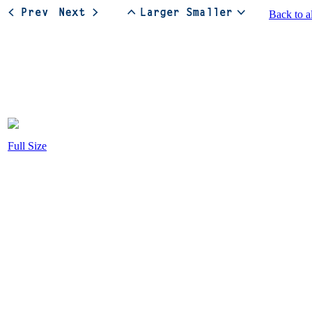
Back to a
Full Size