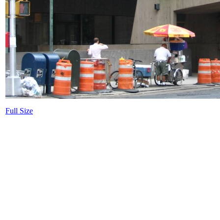
Full Size