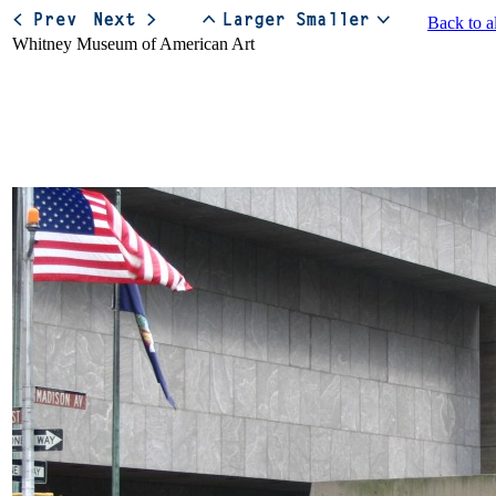
Back to a