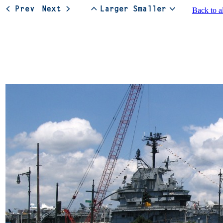
Back to a