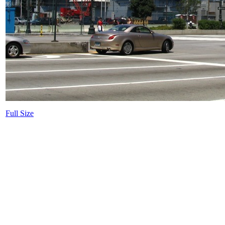
Full Size