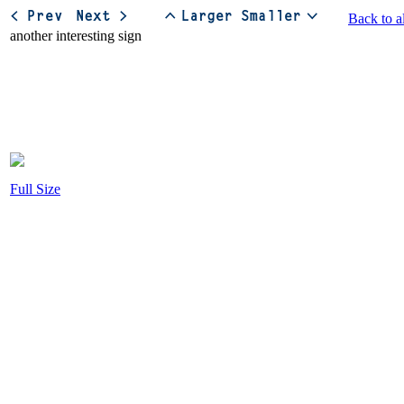
Back to a
Full Size