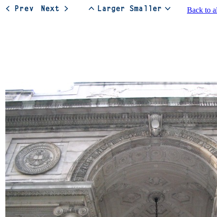
Back to a