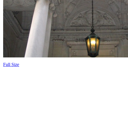
Full Size