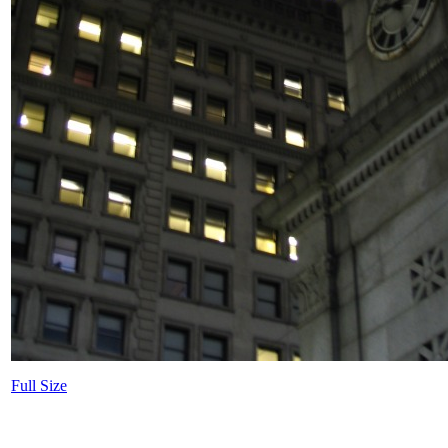
Full Size