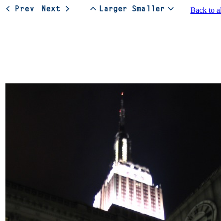
Back to a