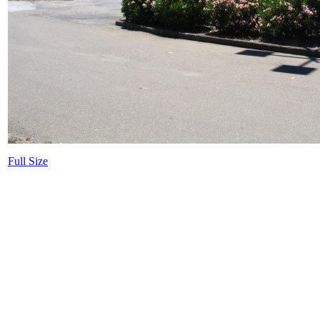
Full Size