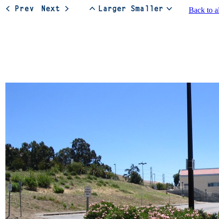
Back to a