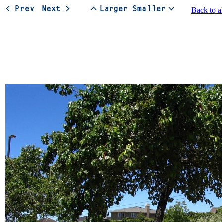
Back to a