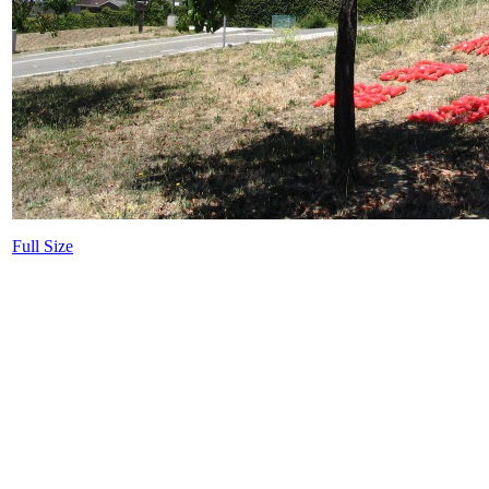
Full Size