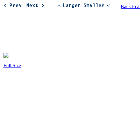
Back to a
Full Size