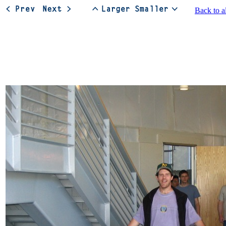
Back to a