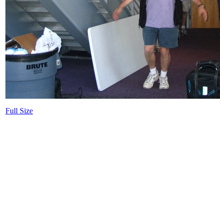
Full Size