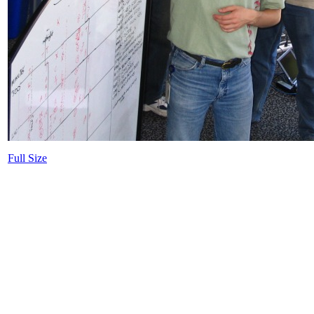
Full Size