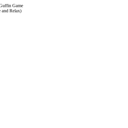
cGuffin Game
 and Relax)