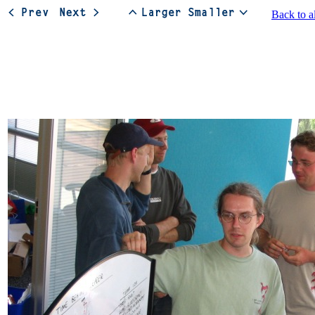
Back to a