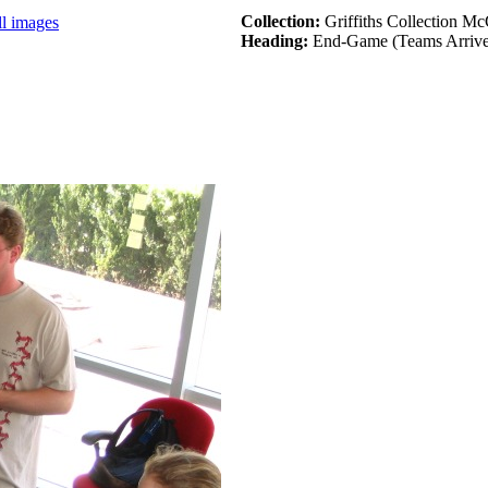
Collection:
Griffiths Collection M
ll images
Heading:
End-Game (Teams Arrive