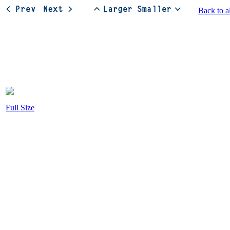
Back to a
Full Size