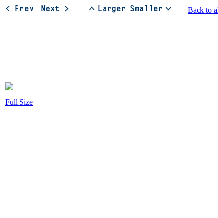
Back to a
Full Size