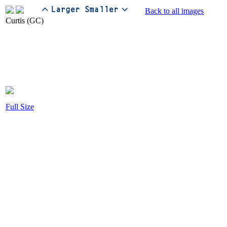
Back to all images
Full Size