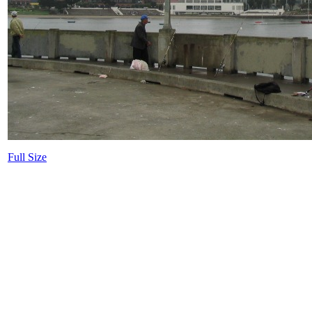
Full Size