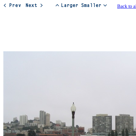
Back to a