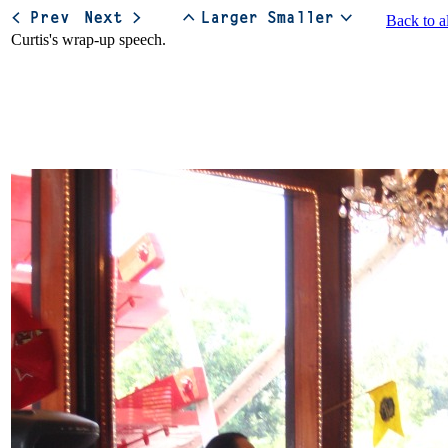
Back to a