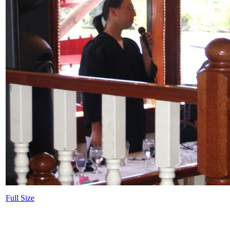
Full Size