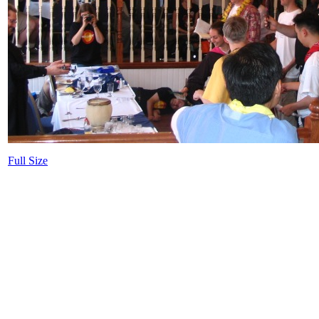
Full Size