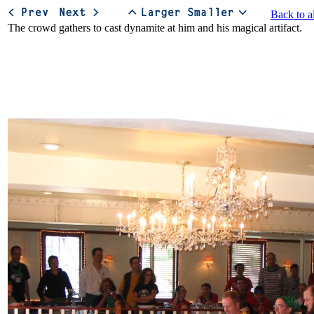
Back to a