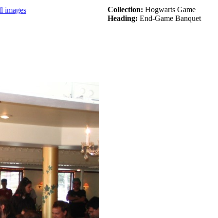
Collection:
Hogwarts Game
ll images
Heading:
End-Game Banquet