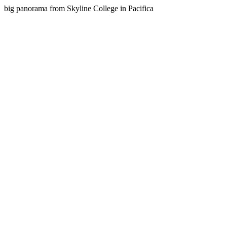
big panorama from Skyline College in Pacifica