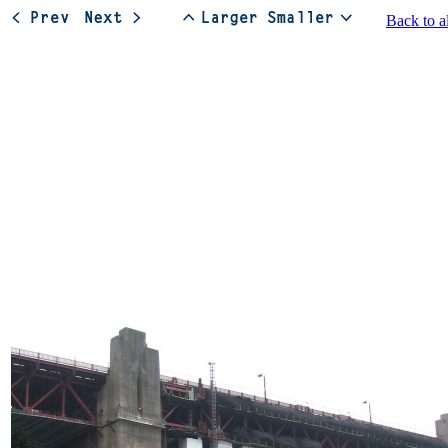
Back to a