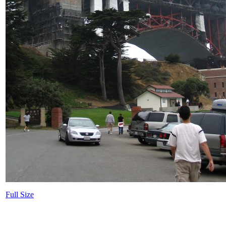
Full Size