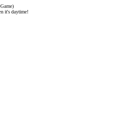
 Game)
n it's daytime!