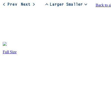
Back to a
Full Size