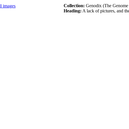
Collection:
Genodix (The Genome
ll images
Heading:
A lack of pictures, and the