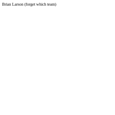
Brian Larson (forget which team)